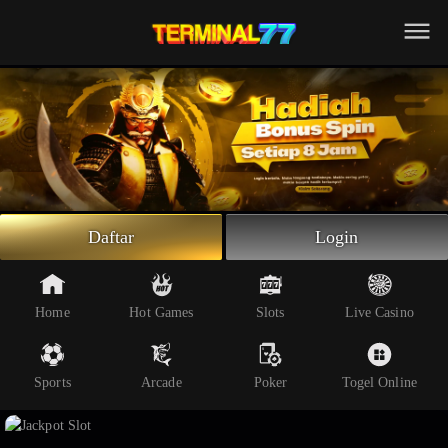
Beranda
Slot Online
Live Casino
Sportsbook
Arcade
Togel Online
Daftar
Login
Poker
Whatsapp
Home
Hot Games
Slots
Live Casino
Telegram
Sports
Arcade
Poker
Togel Online
Livechat