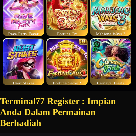
Rave Party Fever
Fortune Ox
Mahjong Ways 3
Heist Stakes
Fortune Gems 2
Carnaval Fiesta
Terminal77 Register : Impian
Anda Dalam Permainan
Berhadiah