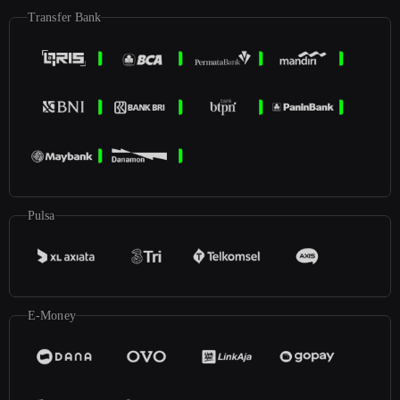
Transfer Bank
Pulsa
E-Money