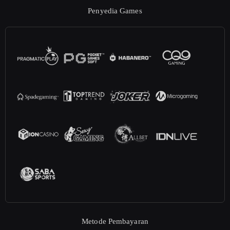
Penyedia Games
Metode Pembayaran