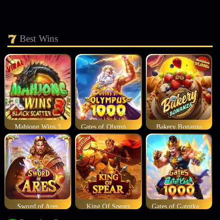
Best Wins
Mahjong Wins 3
Gates of Olympus 1000
Bakery Bonanza
Sword of Ares
King Of Spears
Gates of Gatotkaca 1000