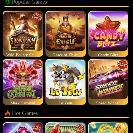
Popular Games
Wild Bounty Showdown
Grace of Ebisu
Candy Blitz
Mask Carnival
Le Zeus
Speed Winner
Hot Games