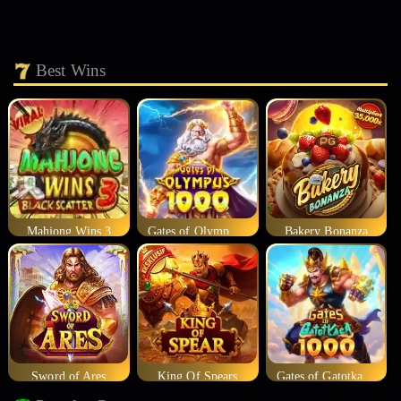
Best Wins
Mahjong Wins 3
Gates of Olympus 1000
Bakery Bonanza
Sword of Ares
King Of Spears
Gates of Gatotkaca 1000