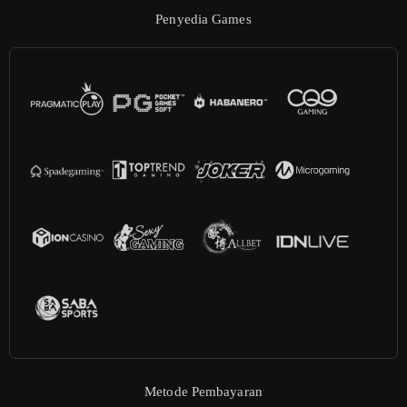
Penyedia Games
Metode Pembayaran