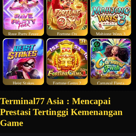
Rave Party Fever
Fortune Ox
Mahjong Ways 3
Heist Stakes
Fortune Gems 2
Carnaval Fiesta
Terminal77 Asia : Mencapai
Prestasi Tertinggi Kemenangan
Game