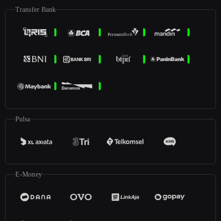
Transfer Bank
Pulsa
E-Money