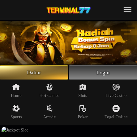
Beranda
Slot Online
Live Casino
Sportsbook
Arcade
Togel Online
Daftar
Login
Poker
Whatsapp
Home
Hot Games
Slots
Live Casino
Telegram
Sports
Arcade
Poker
Togel Online
Livechat