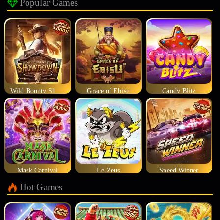
Popular Games
Wild Bounty Showdown
Grace of Ebisu
Candy Blitz
Mask Carnival
Le Zeus
Speed Winner
Hot Games