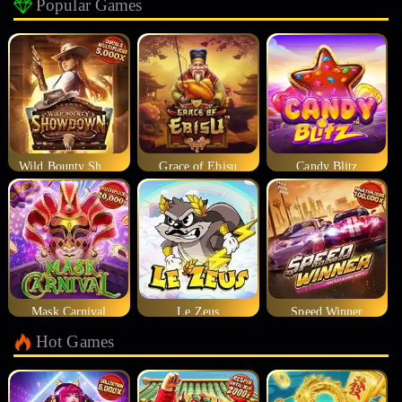
Popular Games
Wild Bounty Showdown
Grace of Ebisu
Candy Blitz
Mask Carnival
Le Zeus
Speed Winner
Hot Games