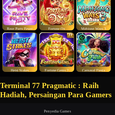
Rave Party Fever
Fortune Ox
Mahjong Ways 3
Heist Stakes
Fortune Gems 2
Carnaval Fiesta
Terminal 77 Pragmatic : Raih
Hadiah, Persaingan Para Gamers
Penyedia Games