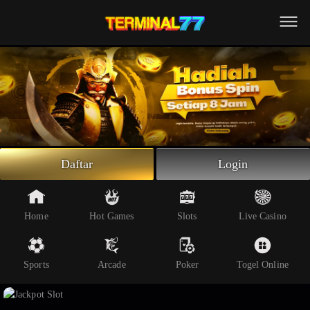
Beranda
Slot Online
Live Casino
Sportsbook
Arcade
Togel Online
Daftar
Login
Poker
Whatsapp
Home
Hot Games
Slots
Live Casino
Telegram
Sports
Arcade
Poker
Togel Online
Livechat