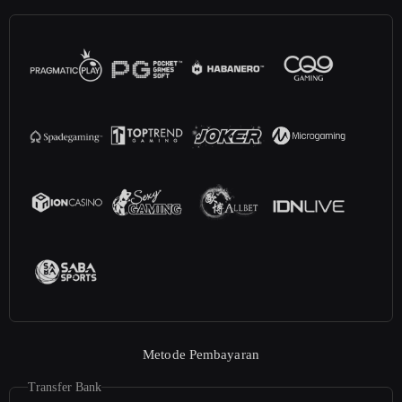
Metode Pembayaran
Transfer Bank