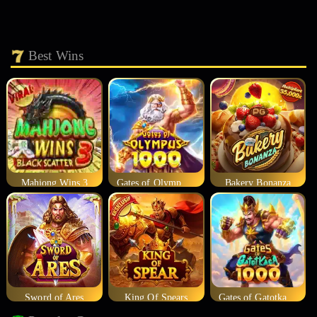
Best Wins
Mahjong Wins 3
Gates of Olympus 1000
Bakery Bonanza
Sword of Ares
King Of Spears
Gates of Gatotkaca 1000