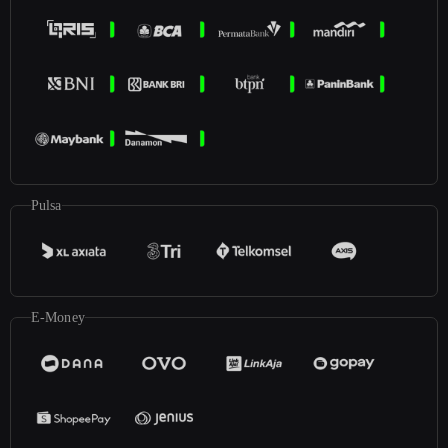
Pulsa
E-Money